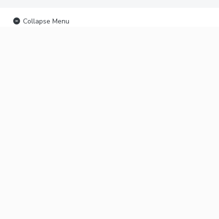
Collapse Menu