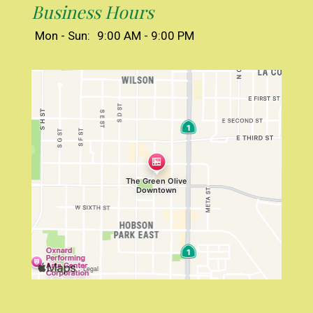
Business Hours
Mon - Sun:
9:00 AM - 9:00 PM