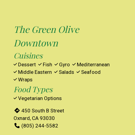
The Green Olive
Downtown
Cuisines
Dessert
Fish
Gyro
Mediterranean
Middle Eastern
Salads
Seafood
Wraps
Food Types
Vegetarian Options
450 South B Street
Oxnard, CA 93030
(805) 244-5582